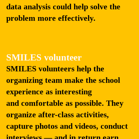
data analysis could help solve the
problem more effectively.
SMILES volunteer
SMILES volunteers help the
organizing team make the school
experience as interesting
and comfortable as possible. They
organize after-class activities,
capture photos and videos, conduct
interviews — and in return earn