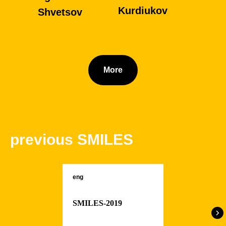
Kurdiukov
Shvetsov
More
previous SMILES
eng
Alexandra
Ivan
SMILES-2019
Zdanovskaya
Nebesikhin