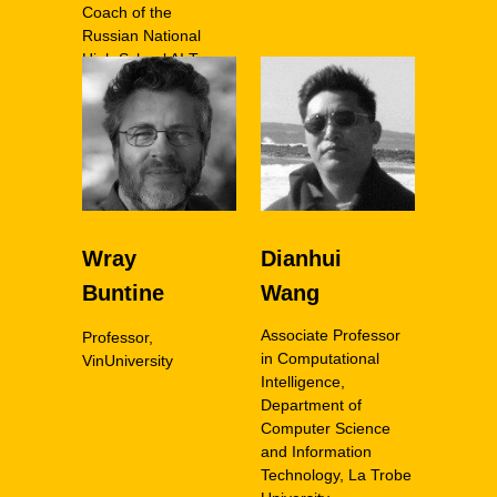
Coach of the
Russian National
High School AI Team
Wray
Dianhui
Buntine
Wang
Associate Professor
Professor,
in Computational
VinUniversity
Intelligence,
Department of
Computer Science
and Information
Technology, La Trobe