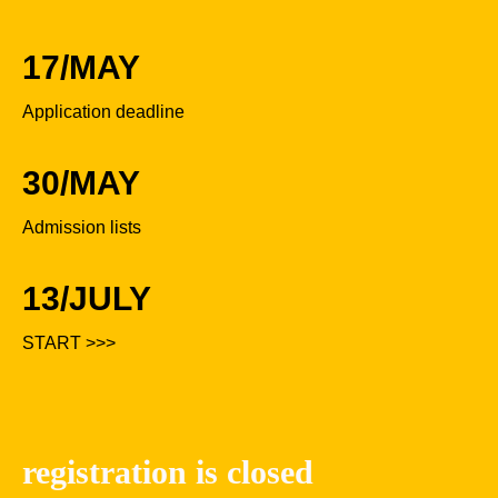
17/MAY
Application deadline
30/MAY
Admission lists
13/JULY
START >>>
registration is closed