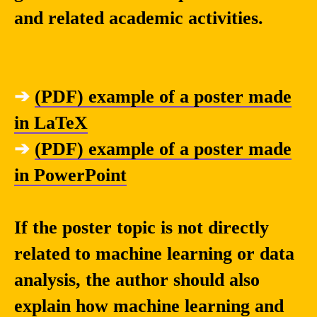
and related academic activities.
➔
(PDF) example of a poster made
in LaTeX
➔
(PDF) example of a poster made
in PowerPoint
If the poster topic is not directly
related to machine learning or data
analysis, the author should also
explain how machine learning and