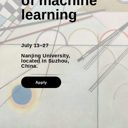
of machine
learning
July 13–27
Nanjing University,
located in Suzhou,
China.
Apply