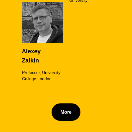
University
Alexey
Zaikin
Professor, University
College London
More