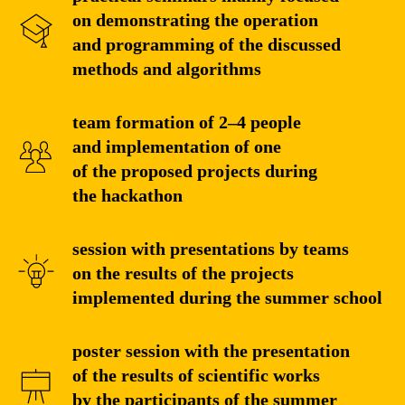
on demonstrating the operation
and programming of the discussed
methods and algorithms
team formation of 2–4 people
and implementation of one
of the proposed projects during
the hackathon
session with presentations by teams
on the results of the projects
implemented during the summer school
poster session with the presentation
of the results of scientific works
by the participants of the summer