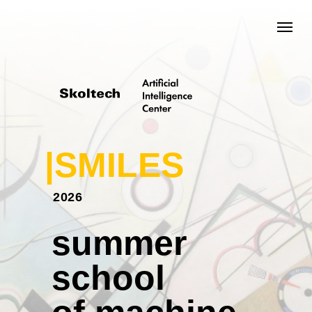
|SMILES
2026
summer
school