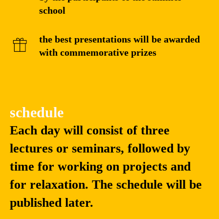
school
the best presentations will be awarded
with commemorative prizes
schedule
Each day will consist of three
lectures or seminars, followed by
time for working on projects and
for relaxation. The schedule will be
published later.