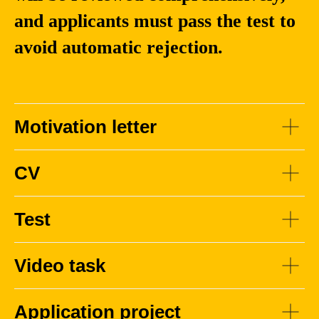
Shuihua
and applicants must pass the test to
Wang
avoid automatic rejection.
Associate Professor
at Xi’an Jiaotong-
Liverpool University.
PhD, Nanjing
Motivation letter
University / Xi’an
Jiaotong-Liverpool
University
CV
Test
Video task
Application project