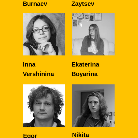
Burnaev
Zaytsev
Inna
Ekaterina
Vershinina
Boyarina
Nikita
Egor