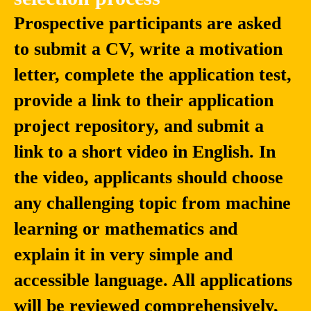
Prospective participants are asked
to submit a CV, write a motivation
Jiaheng
Artem
Liu
Shelmanov
letter, complete the application test,
Assistant Professor
Senior Research
provide a link to their application
and Distinguished
Scientist, Natural
project repository, and submit a
Researcher, School
Language
of Intelligence
Processing
link to a short video in English. In
Science and
Department,
Technology,
Mohamed bin Zayed
the video, applicants should choose
Nanjing University
University of Artificial
Intelligence
any challenging topic from machine
(MBZUAI)
learning or mathematics and
explain it in very simple and
accessible language. All applications
will be reviewed comprehensively,