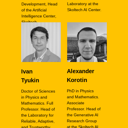
Laboratory at the
Development, Head
Skoltech AI Center.
of the Artificial
Intelligence Center,
Skoltech
Alexander
Ivan
Korotin
Tyukin
PhD in Physics
Doctor of Sciences
and Mathematics.
in Physics and
Associate
Mathematics. Full
Professor. Head of
Professor. Head of
the Generative AI
the Laboratory for
Research Group
Reliable, Adaptive,
at the Skoltech AI
and Trustworthy