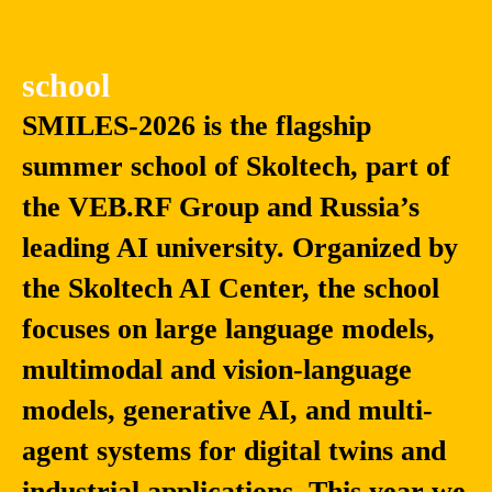
school
SMILES-2026 is the flagship
summer school of Skoltech, part of
the VEB.RF Group and Russia’s
leading AI university. Organized by
the Skoltech AI Center, the school
focuses on large language models,
multimodal and vision-language
models, generative AI, and multi-
agent systems for digital twins and
industrial applications. This year we