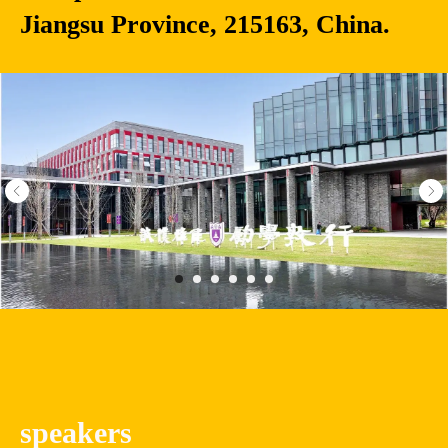
Jiangsu Province, 215163, China.
speakers