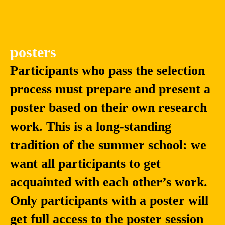
posters
Participants who pass the selection
process must prepare and present a
poster based on their own research
work. This is a long-standing
tradition of the summer school: we
want all participants to get
acquainted with each other’s work.
Only participants with a poster will
get full access to the poster session