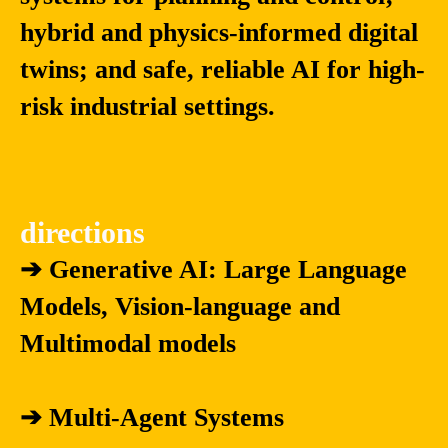
hybrid and physics-informed digital
twins; and safe, reliable AI for high-
risk industrial settings.
directions
➔ Generative AI: Large Language
Models, Vision-language and
Multimodal models
➔ Multi-Agent Systems