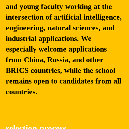
and young faculty working at the
Fang
Dmitry
intersection of artificial intelligence,
Liu
Kaplun
engineering, natural sciences, and
Professor at the
Ph.D., Professor,
University of Notre
School of Computer
industrial applications. We
Dame, Associate
Science and
Chair of the
Technology/School of
especially welcome applications
Department of
Artificial Intelligence,
from China, Russia, and other
Applied and
China University of
Computational
Mining and
BRICS countries, while the school
Mathematics and
Technology. Director
Statistics
of the Intelligent
remains open to candidates from all
Devices​ Institute,
Saint Petersburg
countries.
Electrotechnical
University "LETI"
selection process