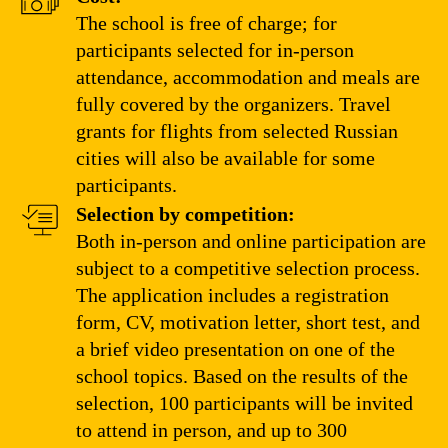
The school is free of charge; for
participants selected for in-person
attendance, accommodation and meals are
fully covered by the organizers. Travel
grants for flights from selected Russian
cities will also be available for some
participants.
Selection by competition:
Both in-person and online participation are
subject to a competitive selection process.
The application includes a registration
form, CV, motivation letter, short test, and
a brief video presentation on one of the
school topics. Based on the results of the
selection, 100 participants will be invited
to attend in person, and up to 300