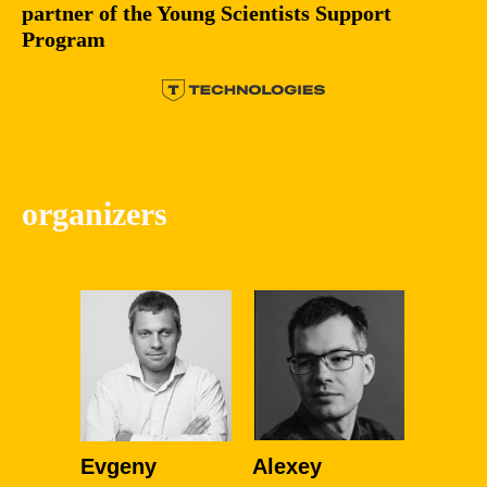
partner of the Young Scientists Support
Program
organizers
Evgeny
Alexey