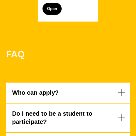
Open
FAQ
Alexandra
Vladimir
Dukhanina
Zhernakov
Who can apply?
Do I need to be a student to
participate?