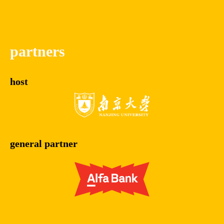
partners
host
general partner