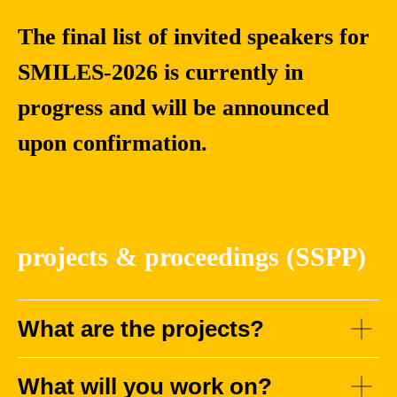
The final list of invited speakers for
SMILES-2026 is currently in
progress and will be announced
upon confirmation.
Maurizio
Xiaoxiao
Filippone
Long
Associate
Associate Professor,
projects & proceedings (SSPP)
Professor of
School of
Statistics, Principal
Intelligence Science
Investigator in
and Technology,
Bayesian Deep
Nanjing University
What are the projects?
Learning at KAUST
What will you work on?