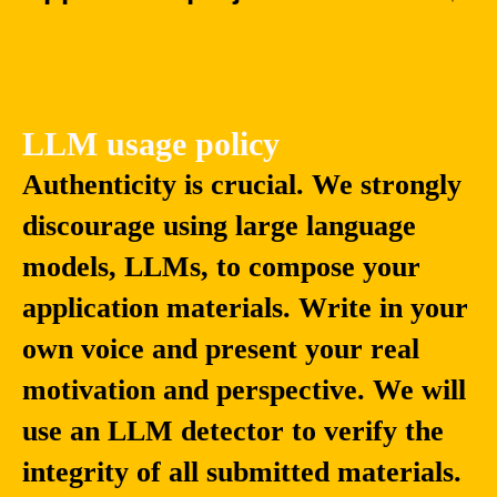
LLM usage policy
Authenticity is crucial. We strongly
discourage using large language
models, LLMs, to compose your
application materials. Write in your
own voice and present your real
motivation and perspective. We will
use an LLM detector to verify the
integrity of all submitted materials.