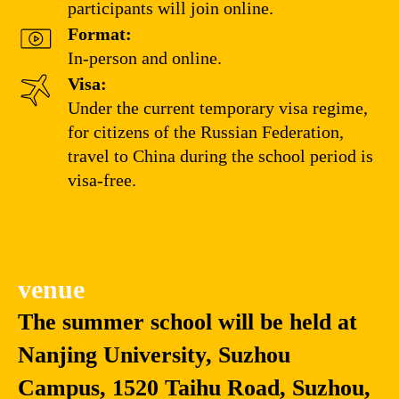
participants will join online.
Format:
In-person and online.
Visa:
Under the current temporary visa regime,
for citizens of the Russian Federation,
travel to China during the school period is
visa-free.
venue
The summer school will be held at
Nanjing University, Suzhou
Campus, 1520 Taihu Road, Suzhou,