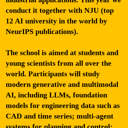
conduct it together with NJU (top
12 AI university in the world by
NeurIPS publications).
The school is aimed at students and
young scientists from all over the
world. Participants will study
modern generative and multimodal
AI, including LLMs, foundation
models for engineering data such as
CAD and time series; multi-agent
systems for planning and control;