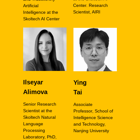
Center. Research
Artificial
Scientist, AIRI
Intelligence at the
Skoltech AI Center
Ilseyar
Ying
Alimova
Tai
Senior Research
Associate
Scientist at the
Professor, School of
Skoltech Natural
Intelligence Science
Language
and Technology,
Processing
Nanjing University
Laboratory, PhD,