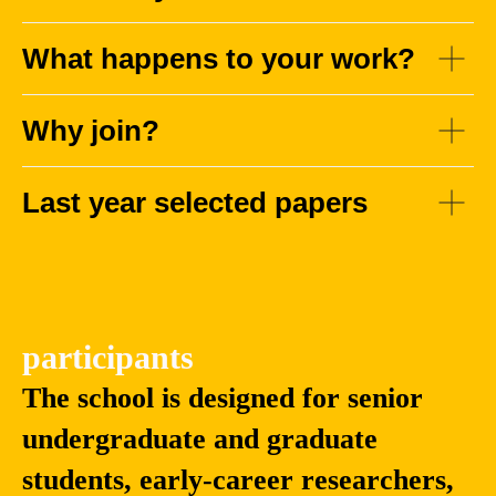
What happens to your work?
Why join?
Yingzhen
Fang
Li
Zhao
Last year selected papers
Associate Professor
Associate
in Machine Learning,
Professor, School
Department of
of Intelligence
Computing, Imperial
Science and
College London
Technology,
Nanjing University
participants
The school is designed for senior
undergraduate and graduate
students, early-career researchers,