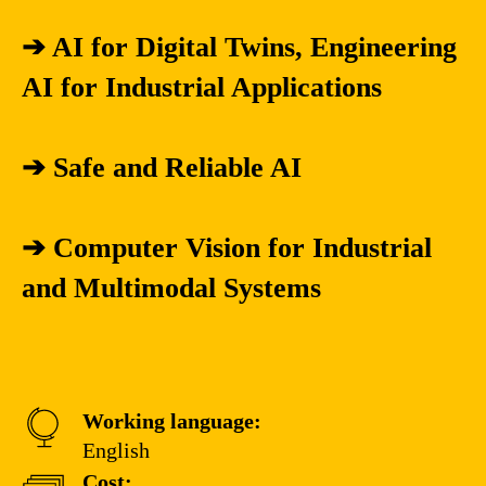
➔ AI for Digital Twins, Engineering
AI for Industrial Applications
➔ Safe and Reliable AI
➔ Computer Vision for Industrial
and Multimodal Systems
Working language:
English
Cost: