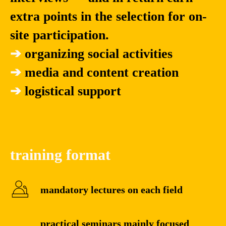
extra points in the selection for on-
site participation.
➔
organizing social activities
➔
media and content creation
➔
logistical support
training format
mandatory lectures on each field
practical seminars mainly focused