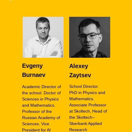
Evgeny
Alexey
Burnaev
Zaytsev
School Director.
Academic Director of
PhD in Physics and
the school. Doctor of
Mathematics.
Sciences in Physics
Associate Professor
and Mathematics.
at Skoltech, Head of
Professor of the
the Skoltech–
Russian Academy of
Sberbank Applied
Sciences. Vice
Research
President for AI