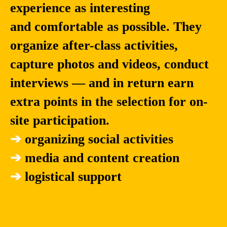
experience as interesting
and comfortable as possible. They
organize after-class activities,
capture photos and videos, conduct
interviews — and in return earn
extra points in the selection for on-
site participation.
➔
organizing social activities
➔
media and content creation
➔
logistical support