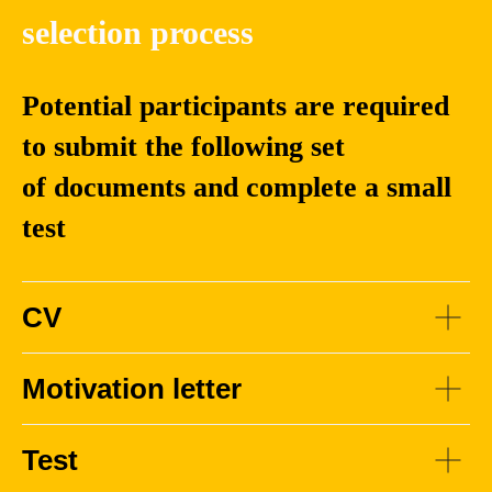
Engineering
selection process
Potential participants are required
to submit the following set
Chengjie
Alexander
Sun
Korotin
of documents and complete a small
test
Associate
Ph.D. in Physics and
Professor and
Mathematics. Head
doctoral supervisor
of the Research
at the School of
Group at the Artificial
CV
Computer Science
Intelligence Center,
and Technology,
Skoltech. Research
Harbin Institute of
Scientist, AIRI
Motivation letter
Technology
Test