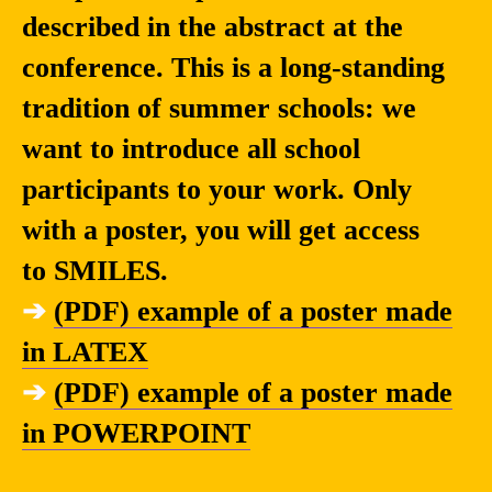
described in the abstract at the
conference. This is a long-standing
tradition of summer schools: we
want to introduce all school
participants to your work. Only
with a poster, you will get access
to SMILES.
➔
(PDF) example of a poster made
in LATEX
➔
(PDF) example of a poster made
in POWERPOINT