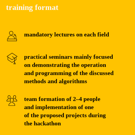
training format
mandatory lectures on each field
practical seminars mainly focused
on demonstrating the operation
and programming of the discussed
methods and algorithms
team formation of 2–4 people
and implementation of one
of the proposed projects during
the hackathon