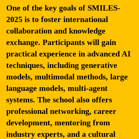
One of the key goals of SMILES-
2025 is to foster international
collaboration and knowledge
exchange. Participants will gain
practical experience in advanced AI
techniques, including generative
models, multimodal methods, large
language models, multi-agent
systems. The school also offers
professional networking, career
development, mentoring from
industry experts, and a cultural