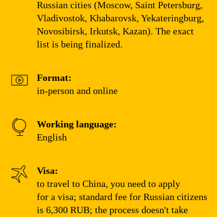
Russian cities (Moscow, Saint Petersburg,
Vladivostok, Khabarovsk, Yekateringburg,
Novosibirsk, Irkutsk, Kazan). The exact
list is being finalized.
Format:
in-person and online
Working language:
English
Visa:
to travel to China, you need to apply
for a visa; standard fee for Russian citizens
is 6,300 RUB; the process doesn't take