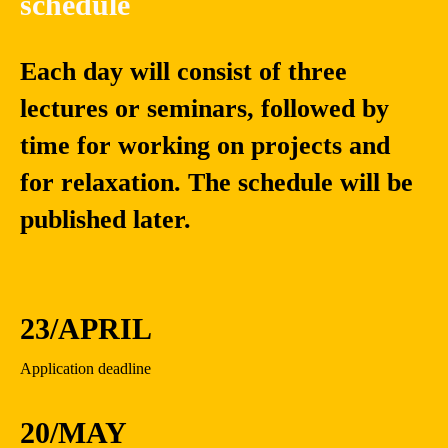
schedule
Each day will consist of three
lectures or seminars, followed by
time for working on projects and
for relaxation. The schedule will be
published later.
23/APRIL
Application deadline
20/MAY