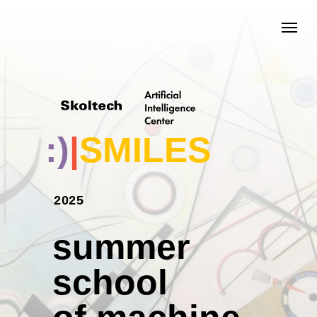
;)
|
SMILES
2025
summer
school