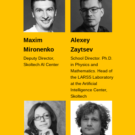
Maxim
Alexey
Mironenko
Zaytsev
Deputy Director,
School Director. Ph.D.
Skoltech AI Center
in Physics and
Mathematics. Head of
the LARSS Laboratory
at the Artificial
Intelligence Center,
Skoltech