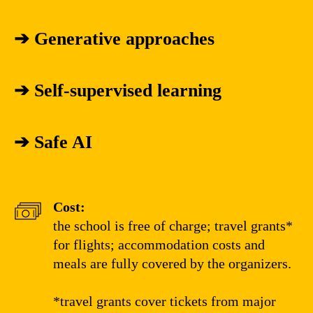
➔
Generative approaches
➔
Self-supervised learning
➔
Safe AI
Cost:
the school is free of charge; travel grants*
for flights; accommodation costs and
meals are fully covered by the organizers.
*travel grants cover tickets from major