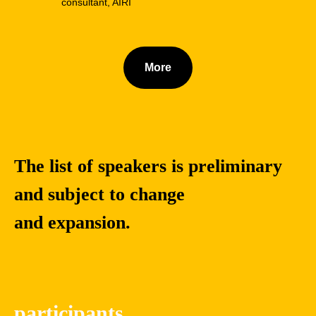
consultant, AIRI
More
The list of speakers is preliminary
and subject to change
and expansion.
Yuanchao
Dongjing
Liu
Miao
Ph.D., Associate
Professor and
participants
Professor and
doctoral supervisor