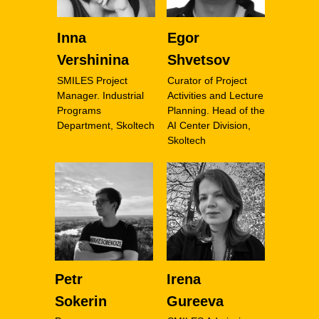
Inna
Egor
Vershinina
Shvetsov
SMILES Project
Curator of Project
Manager. Industrial
Activities and Lecture
Programs
Planning. Head of the
Department, Skoltech
AI Center Division,
Skoltech
Petr
Irena
Sokerin
Gureeva