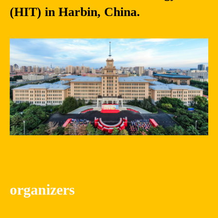
(HIT) in Harbin, China.
organizers