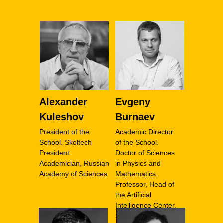
Alexander
Evgeny
Kuleshov
Burnaev
President of the
Academic Director
School. Skoltech
of the School.
President.
Doctor of Sciences
Academician, Russian
in Physics and
Academy of Sciences
Mathematics.
Professor, Head of
the Artificial
Intelligence Center,
Skoltech