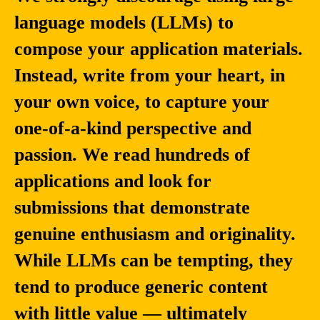
language models (LLMs) to
compose your application materials.
Instead, write from your heart, in
your own voice, to capture your
one-of-a-kind perspective and
passion. We read hundreds of
applications and look for
submissions that demonstrate
genuine enthusiasm and originality.
While LLMs can be tempting, they
tend to produce generic content
with little value — ultimately