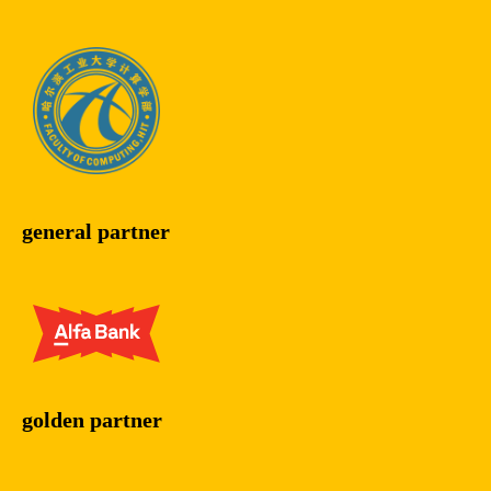
general partner
golden partner