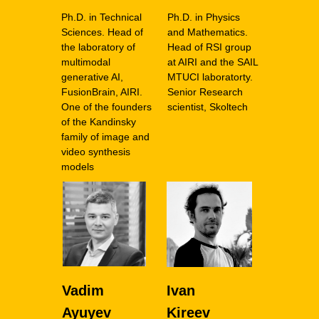
Ph.D. in Technical
Ph.D. in Physics
Sciences. Head of
and Mathematics.
the laboratory of
Head of RSI group
multimodal
at AIRI and the SAIL
generative AI,
MTUCI laboratorty.
FusionBrain, AIRI.
Senior Research
One of the founders
scientist, Skoltech
of the Kandinsky
family of image and
video synthesis
models
Vadim
Ivan
Ayuyev
Kireev