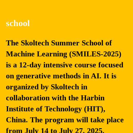
school
The Skoltech Summer School of
Machine Learning (SMILES-2025)
is a 12-day intensive course focused
on generative methods in AI. It is
organized by Skoltech in
collaboration with the Harbin
Institute of Technology (HIT),
China. The program will take place
from July 14 to July 27, 2025.